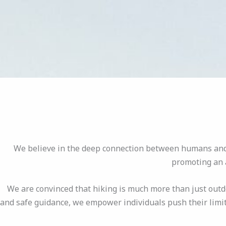
We believe in the deep connection between humans and n
promoting an a
We are convinced that hiking is much more than just outd
and safe guidance, we empower individuals push their limit