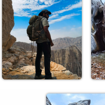
Exquisite Locations
our experienced crew members can
our
offer you all the required guidance and
ca
safety measures.
gui