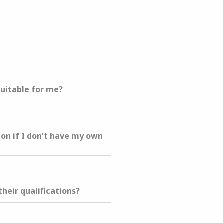
suitable for me?
ion if I don't have my own
heir qualifications?