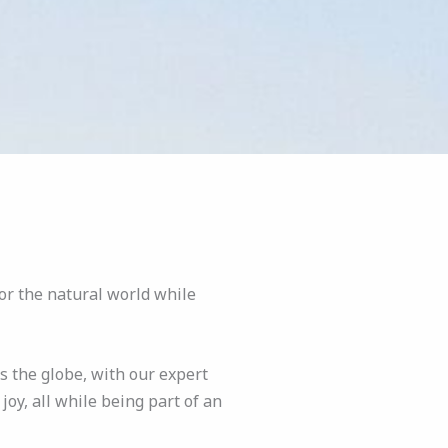
or the natural world while
s the globe, with our expert
oy, all while being part of an