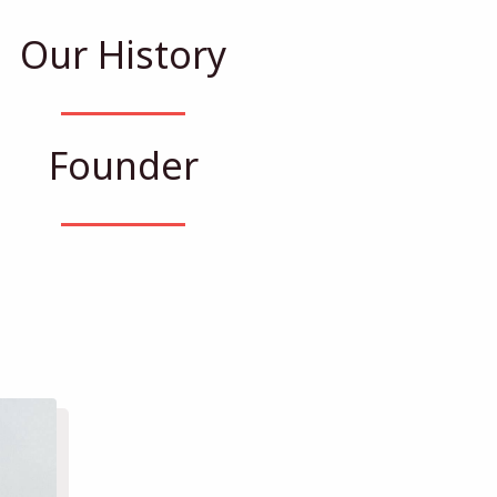
Our History
Founder