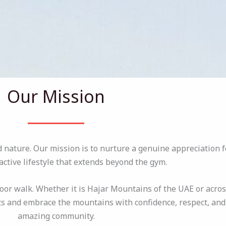
Our Mission
ature. Our mission is to nurture a genuine appreciation f
ctive lifestyle that extends beyond the gym.
oor walk. Whether it is Hajar Mountains of the UAE or acros
s and embrace the mountains with confidence, respect, and j
amazing community.