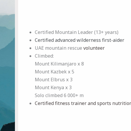
Certified Mountain Leader (13+ years)
Certified advanced wilderness first-aider
UAE mountain rescue
volunteer
Climbed:
Mount Kilimanjaro х 8
Mount Kazbek х 5
Mount Elbrus х 3
Mount Kenya х 3
Solo climbed 6 000+ m
Certified fitness trainer
and sports nutritio