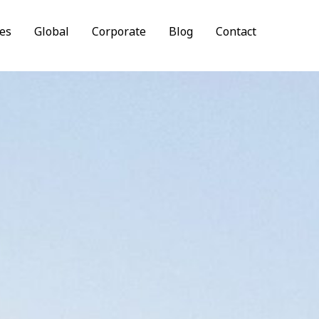
es
Global
Corporate
Blog
Contact