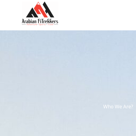
kip
o
ontent
Who We Are?