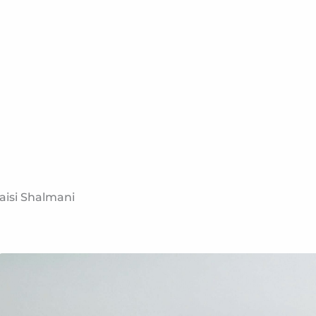
aisi Shalmani