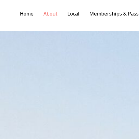
Home
About
Local
Memberships & Pass