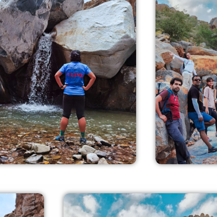
Experienced Crew
Fami
 experienced crew members
our experi
n offer you all the required
offer you all
dance and safety measures.
sa