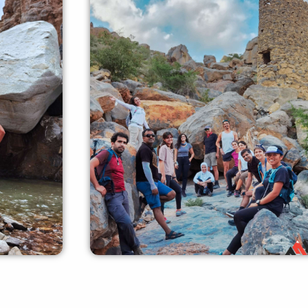
Experienced Crew
ers can
our experienced crew members can
dance and
offer you all the required guidance and
safety measures.