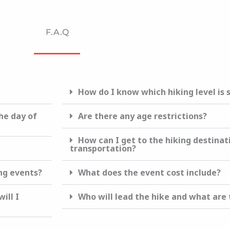
F.A.Q
How do I know which hiking level is 
he day of
Are there any age restrictions?
How can I get to the hiking destinat
transportation?
ing events?
What does the event cost include?
ill I
Who will lead the hike and what are t