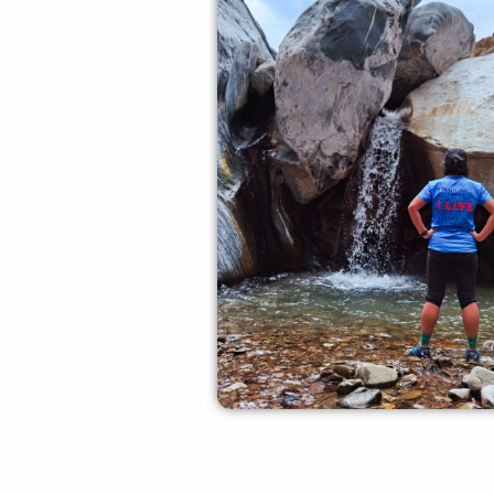
Experienced Crew
our experienced crew memb
offer you all the required gui
safety measures.