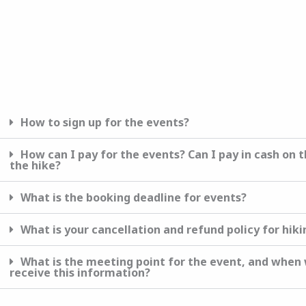
How to sign up for the events?
How сan I pay for the events? Can I pay in cash on t
the hike?
What is the booking deadline for events?
What is your cancellation and refund policy for hik
What is the meeting point for the event, and when w
receive this information?