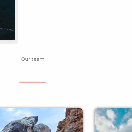
Our team