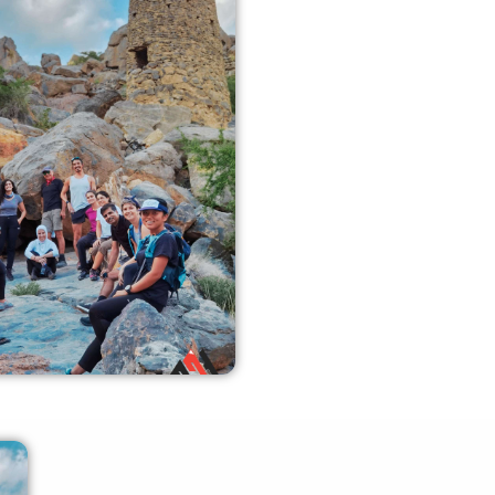
ly Like Support
enced crew members can
 the required guidance and
fety measures.