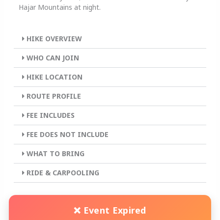
Hajar Mountains at night.
HIKE OVERVIEW
WHO CAN JOIN
HIKE LOCATION
ROUTE PROFILE
FEE INCLUDES
FEE DOES NOT INCLUDE
WHAT TO BRING
RIDE & CARPOOLING
❌ Event Expired