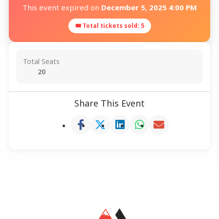
This event expired on
December 5, 2025 4:00 PM
🎟 Total tickets sold: 5
Total Seats
20
Share This Event