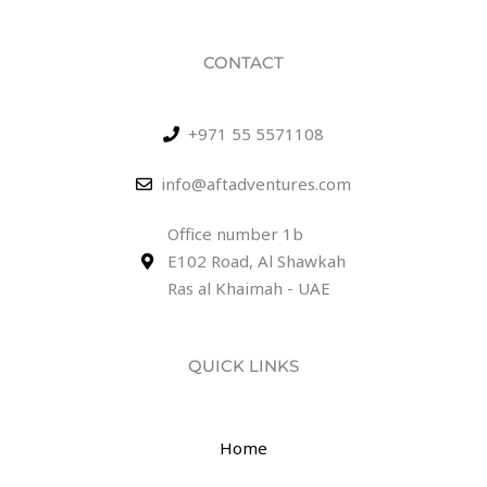
CONTACT
+971 55 5571108
info@aftadventures.com
Office number 1b
E102 Road, Al Shawkah
Ras al Khaimah - UAE
QUICK LINKS
Home