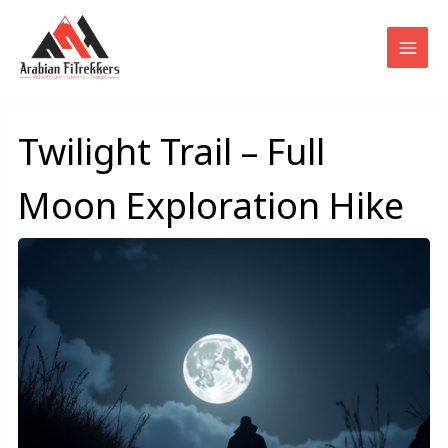
Skip
to
content
Twilight Trail – Full
Moon Exploration Hike