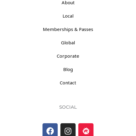
About
Local
Memberships & Passes
Global
Corporate
Blog
Contact
SOCIAL
F
I
M
a
n
e