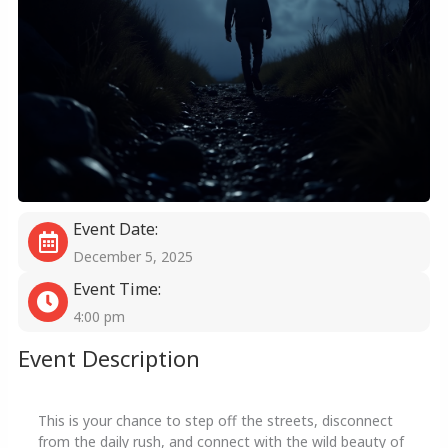
Event Date:
December 5, 2025
Event Time:
4:00 pm
Event Description
This is your chance to step off the streets, disconnect
from the daily rush, and connect with the wild beauty of