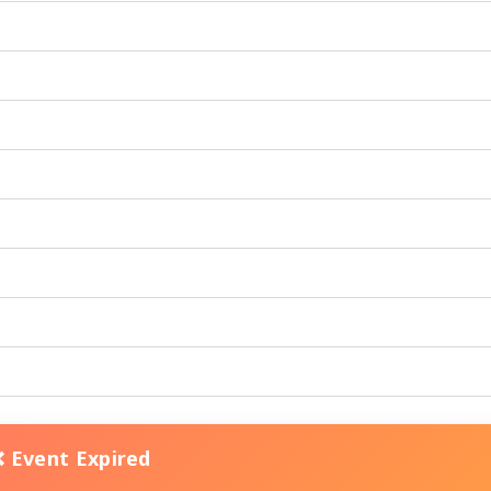
❌ Event Expired