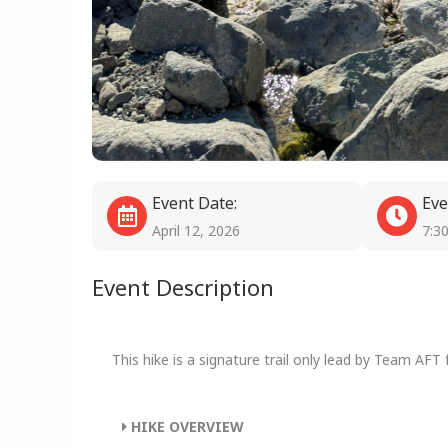
Event Date:
Eve
April 12, 2026
7:3
Event Description
This hike is a signature trail only lead by Team AFT
HIKE OVERVIEW