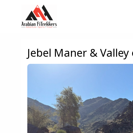
Skip
to
content
Jebel Maner & Valley 