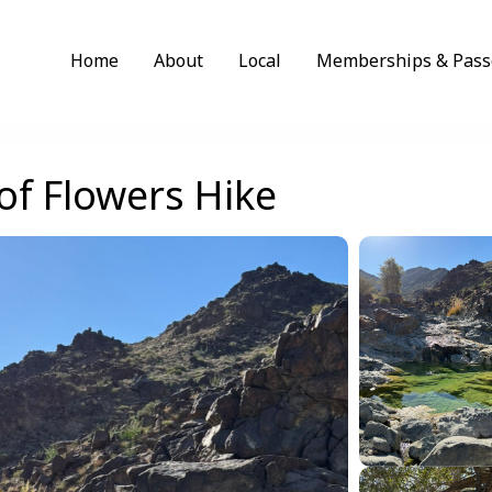
Home
About
Local
Memberships & Pass
of Flowers Hike