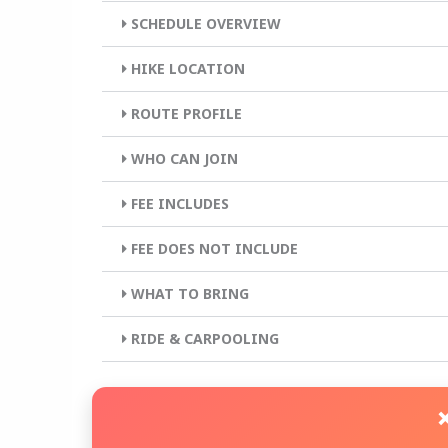
SCHEDULE OVERVIEW
HIKE LOCATION
ROUTE PROFILE
WHO CAN JOIN
FEE INCLUDES
FEE DOES NOT INCLUDE
WHAT TO BRING
RIDE & CARPOOLING