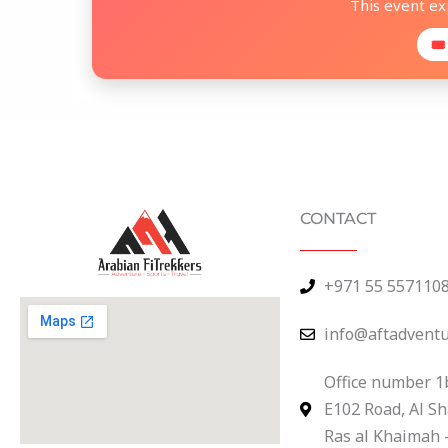
This event e
🎟
CONTACT
+971 55 557110
info@aftadvent
Office number 1
E102 Road, Al S
Ras al Khaimah 