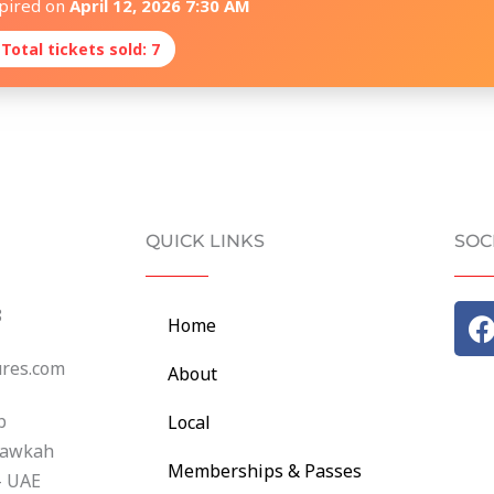
xpired on
April 12, 2026 7:30 AM
 Total tickets sold: 7
QUICK LINKS
SOC
8
Home
c
ures.com
About
b
Local
hawkah
Memberships & Passes
- UAE