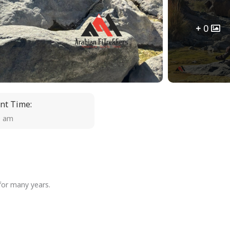
0
nt Time:
0 am
 for many years.