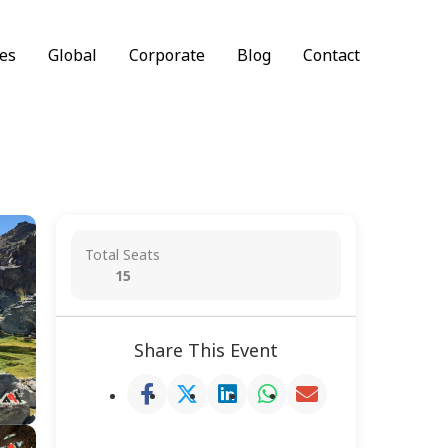
es
Global
Corporate
Blog
Contact
Total Seats
15
Share This Event